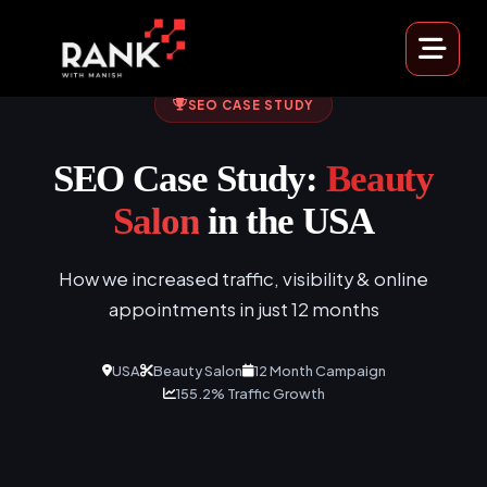
SEO CASE STUDY
SEO Case Study:
Beauty
Salon
in the USA
How we increased traffic, visibility & online
appointments in just 12 months
USA
Beauty Salon
12 Month Campaign
155.2% Traffic Growth