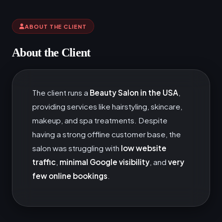
ABOUT THE CLIENT
About the Client
The client runs a
Beauty Salon in the USA
,
providing services like hairstyling, skincare,
makeup, and spa treatments. Despite
having a strong offline customer base, the
salon was struggling with
low website
traffic
,
minimal Google visibility
, and
very
few online bookings
.