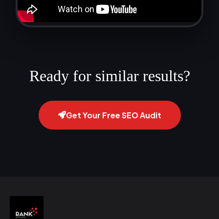
Ready for similar results?
Get Your Free SEO Audit