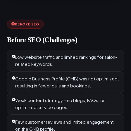
BEFORE SEO
Before SEO (Challenges)
Low website traffic and limited rankings for salon-
related keywords.
Google Business Profile (GMB) was not optimized,
resulting in fewer calls and bookings.
Weak content strategy – no blogs, FAQs, or
optimized service pages.
Few customer reviews and limited engagement
on the GMB profile.