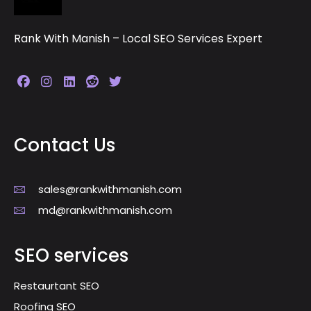
Rank With Manish – Local SEO Services Expert
Contact Us
sales@rankwithmanish.com
md@rankwithmanish.com
SEO services
Restaurtant SEO
Roofing SEO