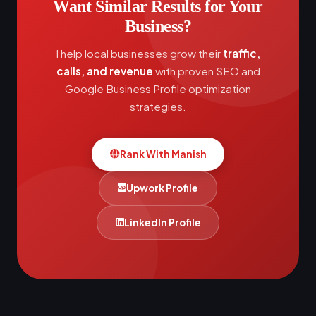
Want Similar Results for Your
Business?
I help local businesses grow their
traffic,
calls, and revenue
with proven SEO and
Google Business Profile optimization
strategies.
Rank With Manish
Upwork Profile
LinkedIn Profile