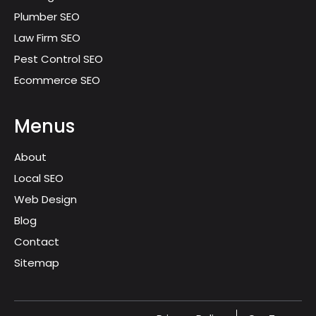
Plumber SEO
Law Firm SEO
Pest Control SEO
Ecommerce SEO
Menus
About
Local SEO
Web Design
Blog
Contact
Sitemap