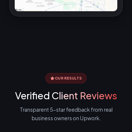
OUR RESULTS
Verified
Client Reviews
Transparent 5-star feedback from real
business owners on Upwork.