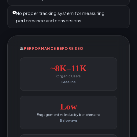
No proper tracking system for measuring
performance and conversions.
PERFORMANCE BEFORE SEO
~8K–11K
Organic Users
Baseline
Low
Engagement vs industry benchmarks
Below avg