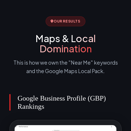
OUR RESULTS
Maps &
Local
Domination
This is how we own the "Near Me" keywords
and the Google Maps Local Pack.
Google Business Profile (GBP)
Rankings