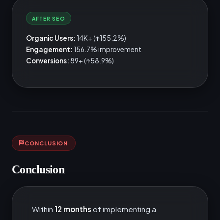
AFTER SEO
Organic Users:
14K+ (↑155.2%)
Engagement:
156.7% improvement
Conversions:
89+ (↑58.9%)
CONCLUSION
Conclusion
Within
12 months
of implementing a