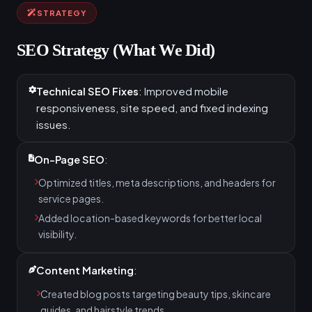
STRATEGY
SEO Strategy (What We Did)
Technical SEO Fixes
: Improved mobile
responsiveness, site speed, and fixed indexing
issues.
On-Page SEO
:
Optimized titles, meta descriptions, and headers for
service pages.
Added location-based keywords for better local
visibility.
Content Marketing
:
Created blog posts targeting beauty tips, skincare
guides, and hairstyle trends.