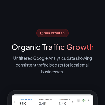
OUR RESULTS
Organic
Traffic Growth
Unfiltered Google Analytics data showing
consistent traffic boosts for local small
businesses.