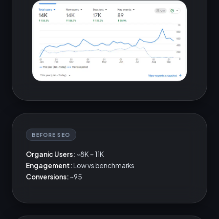
BEFORE SEO
Organic Users:
~8K – 11K
Engagement:
Low vs benchmarks
Conversions:
~95