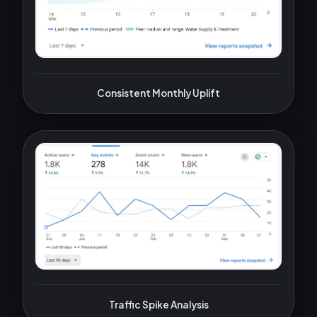
Consistent Monthly Uplift
Traffic Spike Analysis