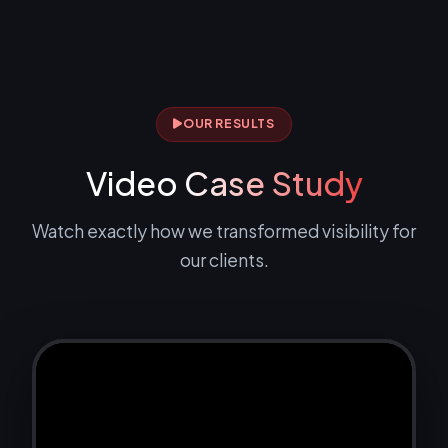
OUR RESULTS
Video
Case Study
Watch exactly how we transformed visibility for
our clients.