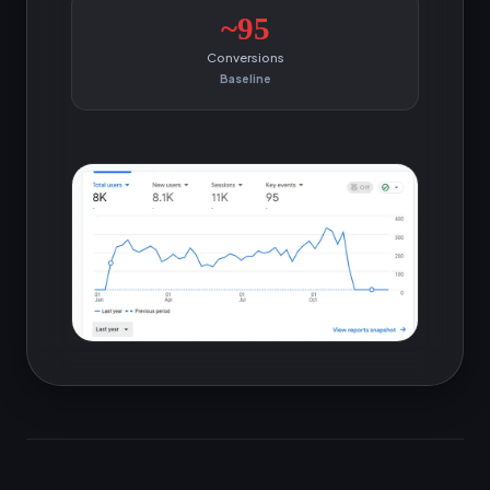
~95
Conversions
Baseline