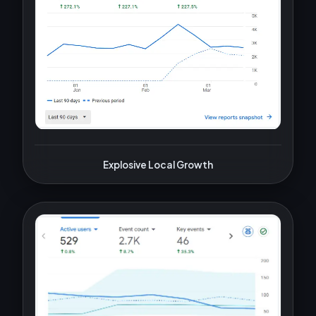
Explosive Local Growth