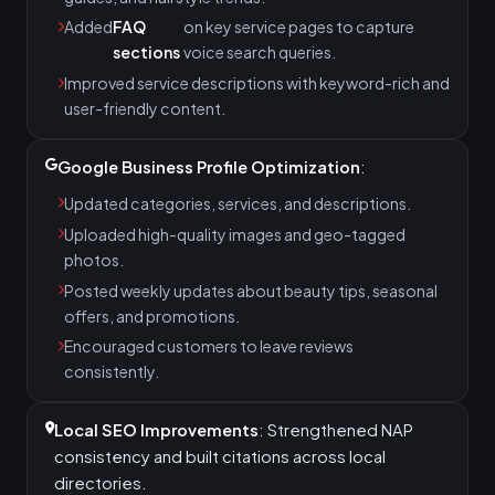
Added
FAQ
on key service pages to capture
sections
voice search queries.
Improved service descriptions with keyword-rich and
user-friendly content.
Google Business Profile Optimization
:
Updated categories, services, and descriptions.
Uploaded high-quality images and geo-tagged
photos.
Posted weekly updates about beauty tips, seasonal
offers, and promotions.
Encouraged customers to leave reviews
consistently.
Local SEO Improvements
: Strengthened NAP
consistency and built citations across local
directories.