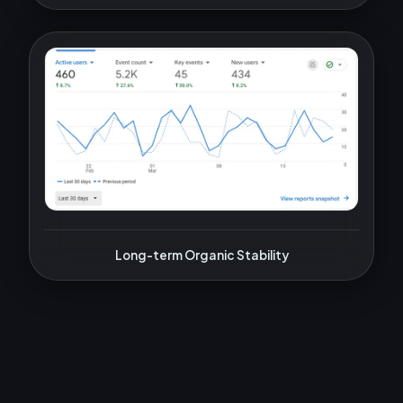
Long-term Organic Stability