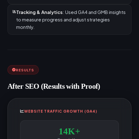
Tracking & Analytics
: Used GA4 and GMB insights
to measure progress and adjust strategies
monthly.
RESULTS
After SEO (Results with Proof)
WEBSITE TRAFFIC GROWTH (GA4)
14K+