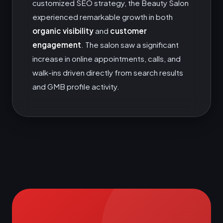
customized SEO strategy, the Beauty Salon
experienced remarkable growth in both
organic visibility
and
customer
engagement
. The salon saw a significant
increase in online appointments, calls, and
walk-ins driven directly from search results
and GMB profile activity.