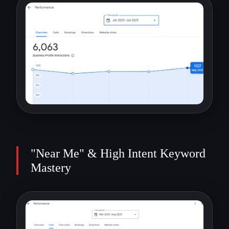
"Near Me" & High Intent Keyword
Mastery