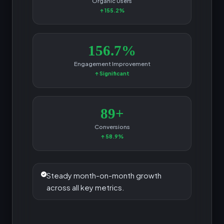
Organic Users
↑ 155.2%
156.7%
Engagement Improvement
↑ Significant
89+
Conversions
↑ 58.9%
Steady month-on-month growth
across all key metrics.