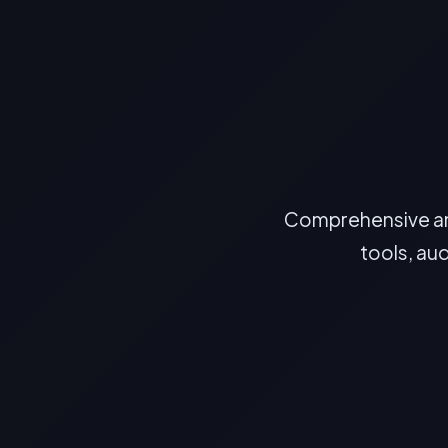
Comprehensive ans
tools, au