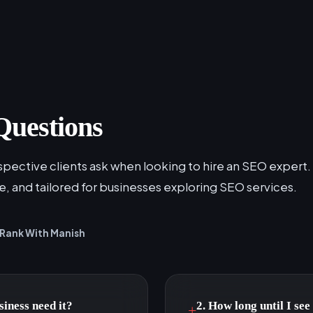
Questions
ective clients ask when looking to hire an SEO expert.
le, and tailored for businesses exploring SEO services.
Rank With Manish
iness need it?
2. How long until I se