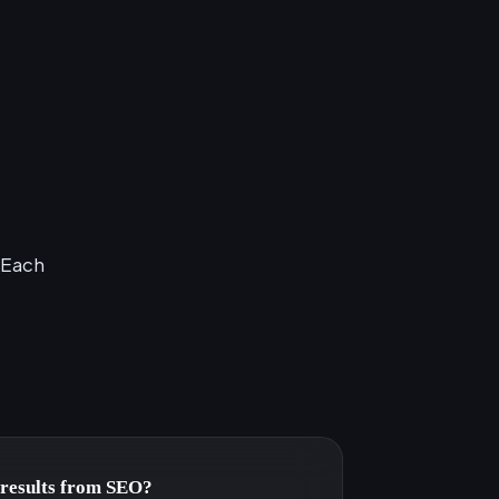
 Each
e results from SEO?