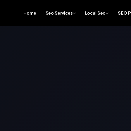
Home
Seo Services
Local Seo
SEO P