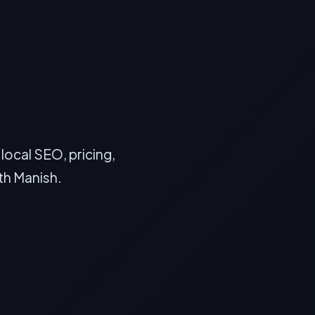
ocal SEO, pricing,
th Manish.