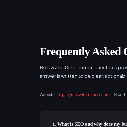
Frequently Asked 
Below are 100 common questions prosp
answer is written to be clear, actionab
Website:
https://rankwithmanish.com
— Brand:
1. What is SEO and why does my bus