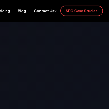
ricing
Blog
Contact Us
SEO Case Studies