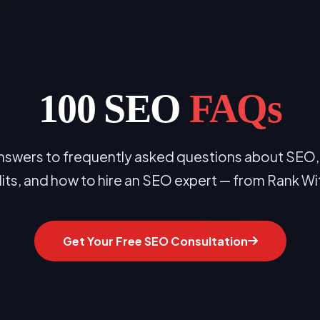
100 SEO
FAQs
wers to frequently asked questions about SEO, l
dits, and how to hire an SEO expert — from Rank Wi
Get Your Free SEO Consultation