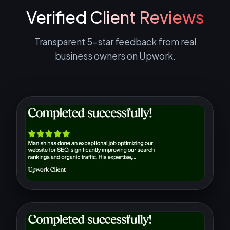
Verified
Client Reviews
Transparent 5-star feedback from real
business owners on Upwork.