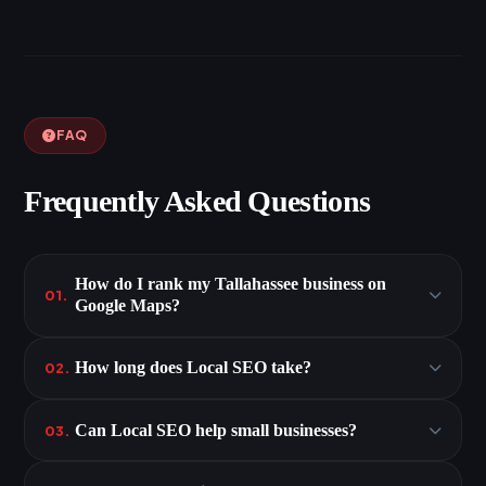
FAQ
Frequently Asked Questions
How do I rank my Tallahassee business on
01.
Google Maps?
How long does Local SEO take?
02.
Can Local SEO help small businesses?
03.