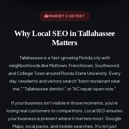
MARKET CONTEXT
Why Local SEO in Tallahassee
Matters
Tallahassee is a fast-growing Florida city with
neighborhoods like Midtown, Frenchtown, Southwood,
and College Town around Florida State University. Every
day, residents and visitors search "best restaurant near
me," "Tallahassee dentist," or "AC repair open now."
If your business isn't visible in those moments, you're
losing real customers to competitors. Local SEO ensures
your business is present where it matters most: Google
Maps, local packs, and mobile searches. It's not just