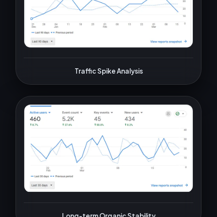
Traffic Spike Analysis
Long-term Organic Stability