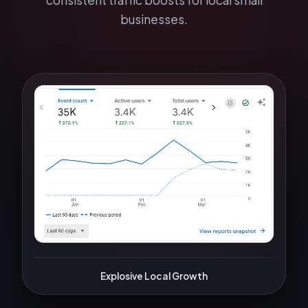
consistent traffic boosts for local small
businesses.
Explosive Local Growth