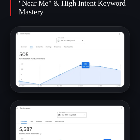
"Near Me" & High Intent Keyword
Mastery