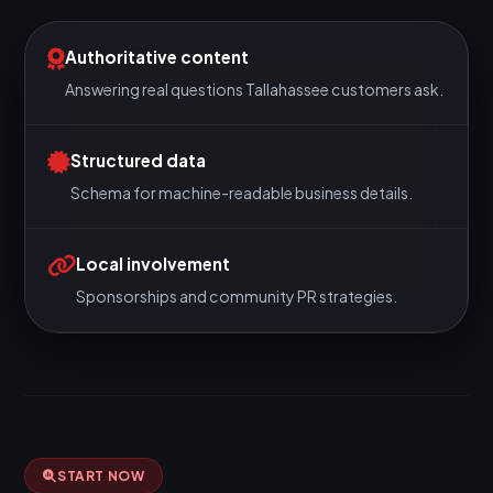
Authoritative content
Answering real questions Tallahassee customers ask.
Structured data
Schema for machine-readable business details.
Local involvement
Sponsorships and community PR strategies.
START NOW