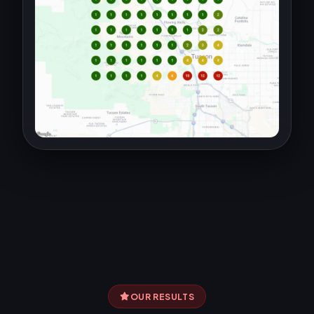
OUR RESULTS