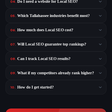
Do I need a website for Local SEO?
04.
Which Tallahassee industries benefit most?
05.
How much does Local SEO cost?
06.
Will Local SEO guarantee top rankings?
07.
Can I track Local SEO results?
08.
What if my competitors already rank higher?
09.
How do I get started?
10.