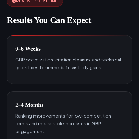
REALISTIC TIMELINE
Results You Can Expect
0–6 Weeks
GBP optimization, citation cleanup, and technical
quick fixes for immediate visibility gains.
2–4 Months
Ranking improvements for low-competition
terms and measurable increases in GBP
engagement.