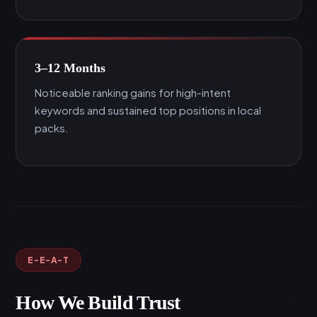
3–12 Months
Noticeable ranking gains for high-intent
keywords and sustained top positions in local
packs.
E-E-A-T
How We Build Trust