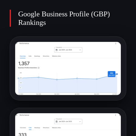
Google Business Profile (GBP)
Rankings