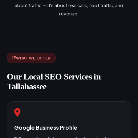
about traffic — it's about real calls, foot traffic, and
revenue.
WHAT WE OFFER
Our Local SEO Services in
Tallahassee
Google Business Profile