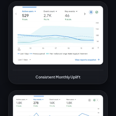
Consistent Monthly Uplift