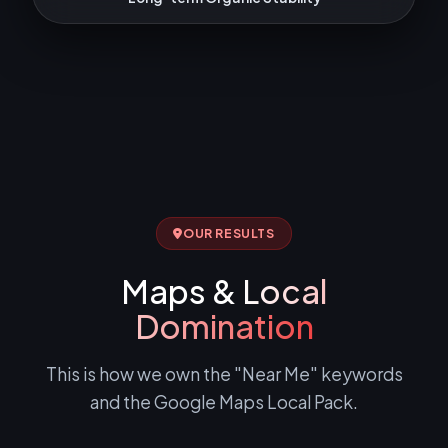
OUR RESULTS
Maps &
Local
Domination
This is how we own the "Near Me" keywords
and the Google Maps Local Pack.