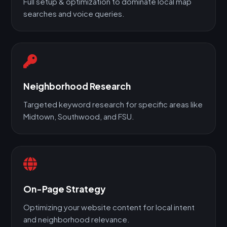
Full setup & optimization to dominate local map
searches and voice queries.
Neighborhood Research
Targeted keyword research for specific areas like
Midtown, Southwood, and FSU.
On-Page Strategy
Optimizing your website content for local intent
and neighborhood relevance.