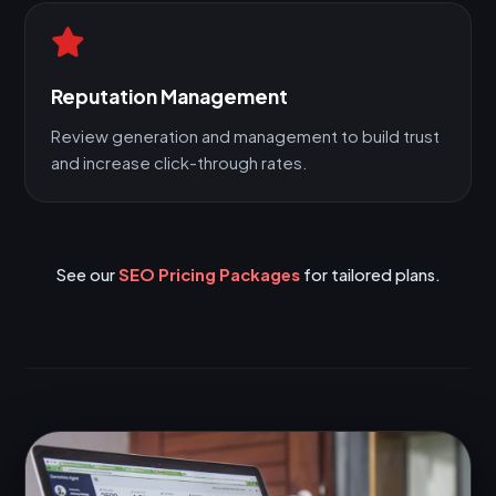
Reputation Management
Review generation and management to build trust
and increase click-through rates.
See our
SEO Pricing Packages
for tailored plans.