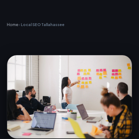
Home
›
Local SEO Tallahassee