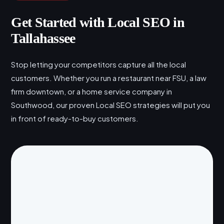
Get Started with Local SEO in
Tallahassee
Stop letting your competitors capture all the local
customers. Whether you run a restaurant near FSU, a law
firm downtown, or a home service company in
Southwood, our proven Local SEO strategies will put you
in front of ready-to-buy customers.