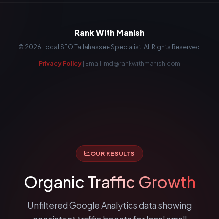
Rank With Manish
©
2026
Local SEO Tallahassee Specialist. All Rights Reserved.
Privacy Policy
| Email: md@rankwithmanish.com
OUR RESULTS
Organic
Traffic Growth
Unfiltered Google Analytics data showing