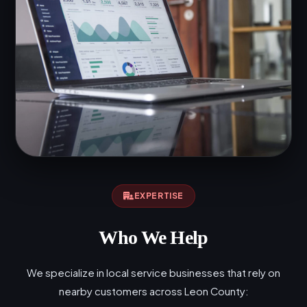
EXPERTISE
Who We Help
We specialize in local service businesses that rely on
nearby customers across Leon County: