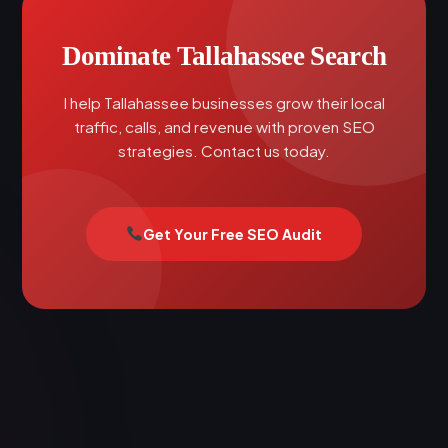
Dominate Tallahassee Search
I help Tallahassee businesses grow their local
traffic, calls, and revenue with proven SEO
strategies. Contact us today.
Get Your Free SEO Audit