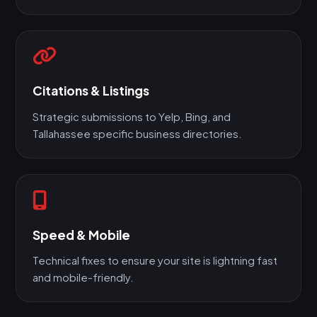
Citations & Listings
Strategic submissions to Yelp, Bing, and
Tallahassee specific business directories.
Speed & Mobile
Technical fixes to ensure your site is lightning fast
and mobile-friendly.