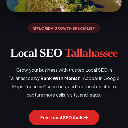
FLORIDA GROWTH SPECIALIST
Local SEO
Tallahassee
Grow your business with trusted Local SEO in
Tallahassee by
Rank With Manish
. Appear in Google
Maps, "near me" searches, and top local results to
capture more calls, visits, and leads.
Free Local SEO Audit