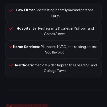
Law Firms:
Specializing in family law and personal
injury.
Hospitality:
Restaurants & cafés in Midtown and
Gaines Street.
Home Services:
Plumbers, HVAC, and roofing across
Southwood.
Healthcare:
Medical & dental practices near FSU and
College Town.