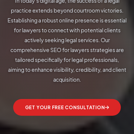
In today's digital age, the success of a legal
practice extends beyond courtroom victories.
Establishing a robust online presence is essential
for lawyers to connect with potential clients
actively seeking legal services. Our
comprehensive SEO for lawyers strategies are
tailored specifically for legal professionals,
aiming to enhance visibility, credibility, and client
acquisition.
GET YOUR FREE CONSULTATION