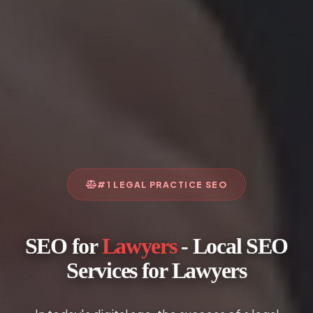
#1 LEGAL PRACTICE SEO
SEO for
Lawyers
- Local SEO
Services for Lawyers