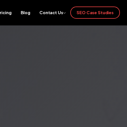
ricing
Blog
Contact Us
SEO Case Studies