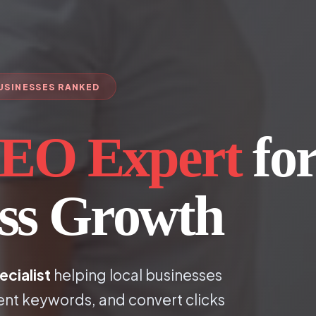
BUSINESSES RANKED
EO Expert
fo
ess Growth
ecialist
helping local businesses
ent keywords, and convert clicks