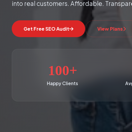
into real customers. Affordable. Transpar
Get Free SEO Audit
View Plans
100+
Happy Clients
Av