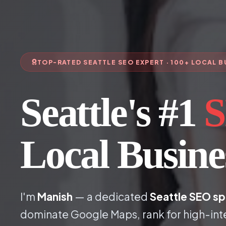
TOP-RATED SEATTLE SEO EXPERT · 100+ LOCAL 
Seattle's #1
S
Local Busin
I'm
Manish
— a dedicated
Seattle SEO sp
dominate Google Maps, rank for high-int