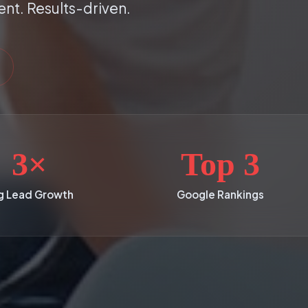
ent. Results-driven.
3×
Top 3
g Lead Growth
Google Rankings