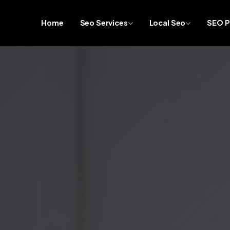
Home
Seo Services
Local Seo
SEO P