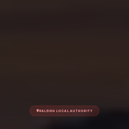
RALEIGH LOCAL AUTHORITY