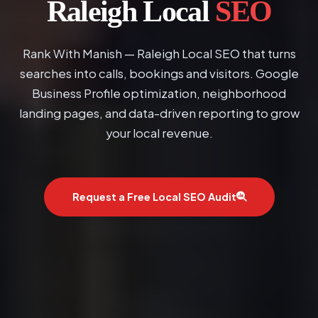
Raleigh Local
SEO
Rank With Manish — Raleigh Local SEO that turns
searches into calls, bookings and visitors. Google
Business Profile optimization, neighborhood
landing pages, and data-driven reporting to grow
your local revenue.
Request a Free Local SEO Audit