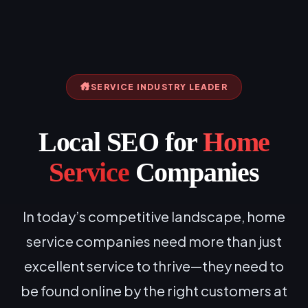
SERVICE INDUSTRY LEADER
Local SEO for
Home
Service
Companies
In today’s competitive landscape, home
service companies need more than just
excellent service to thrive—they need to
be found online by the right customers at