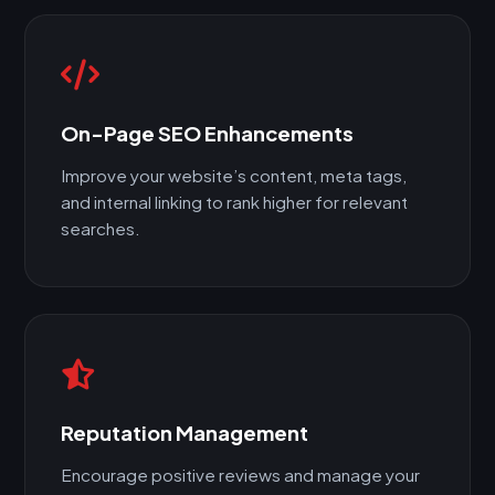
On-Page SEO Enhancements
Improve your website’s content, meta tags,
and internal linking to rank higher for relevant
searches.
Reputation Management
Encourage positive reviews and manage your