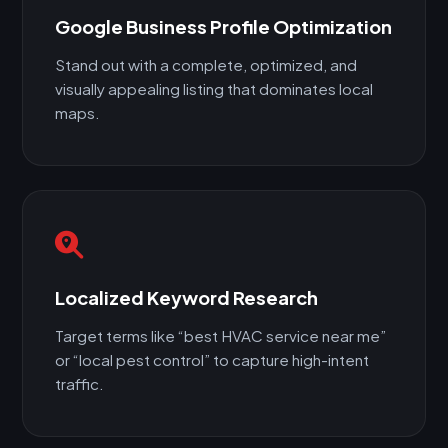
Google Business Profile Optimization
Stand out with a complete, optimized, and
visually appealing listing that dominates local
maps.
Localized Keyword Research
Target terms like “best HVAC service near me”
or “local pest control” to capture high-intent
traffic.