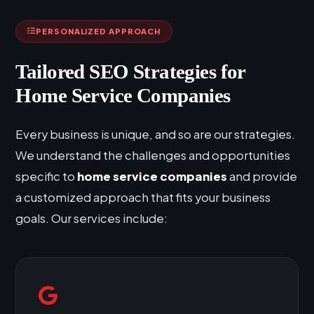
PERSONALIZED APPROACH
Tailored SEO Strategies for
Home Service Companies
Every business is unique, and so are our strategies.
We understand the challenges and opportunities
specific to
home service companies
and provide
a customized approach that fits your business
goals. Our services include: