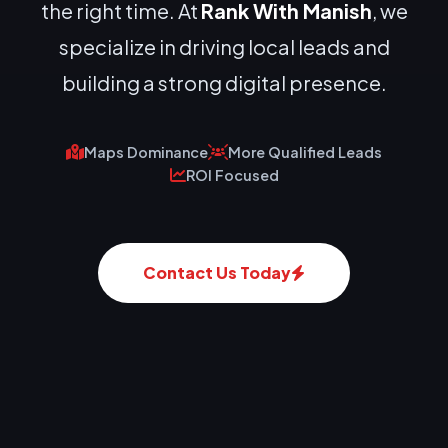
the right time. At
Rank With Manish
, we
specialize in driving local leads and
building a strong digital presence.
Maps Dominance
More Qualified Leads
ROI Focused
Contact Us Today