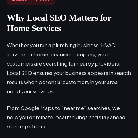
Why Local SEO Matters for
Home Services
Whether you run a plumbing business, HVAC
service, or home cleaning company, your
customers are searching for nearby providers.
Local SEO ensures your business appears in search
results when potential customers in your area
need your services.
From Google Maps to “near me” searches, we
help you dominate local rankings and stay ahead
of competitors.