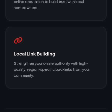
online reputation to build trust with local
homeowners.
Local Link Building
Strengthen your online authority with high-
quality, region-specific backlinks from your
community.