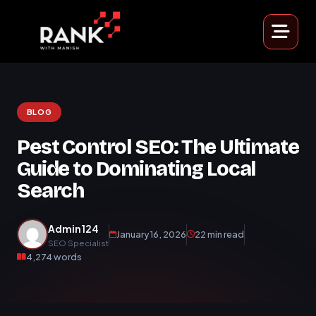
BLOG
Pest Control SEO: The Ultimate
Guide to Dominating Local
Search
Admin124
January 16, 2026
22 min read
SEO Specialist
4,274 words