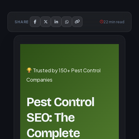
22 min read
SHARE
Trusted by 150+ Pest Control
Companies
Pest Control
SEO: The
Complete