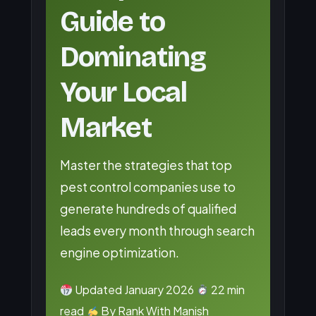
Guide to
Dominating
Your Local
Market
Master the strategies that top
pest control companies use to
generate hundreds of qualified
leads every month through search
engine optimization.
Updated January 2026
22 min
read
By Rank With Manish