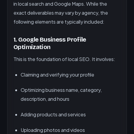
in local search and Google Maps. While the
exact deliverables may vary by agency, the
following elements are typically included:
1.
Google Business Profile
Optimization
This is the foundation of local SEO. It involves:
Claiming and verifying your profile
Optimizing business name, category,
description, and hours
Adding products and services
Uploading photos and videos