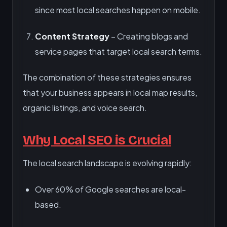
since most local searches happen on mobile.
Content Strategy
– Creating blogs and
service pages that target local search terms.
The combination of these strategies ensures
that your business appears in local map results,
organic listings, and voice search.
Why Local SEO is Crucial
The local search landscape is evolving rapidly:
Over 60% of Google searches are local-
based.