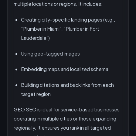
multiple locations or regions. It includes:
Creating city-specific landing pages (e.g.,
“Plumber in Miami”, “Plumber in Fort
Lauderdale”)
Using geo-tagged images
Embedding maps and localized schema
Building citations and backlinks from each
target region
GEO SEO is ideal for service-based businesses
operating in multiple cities or those expanding
regionally. It ensures you rank in all targeted