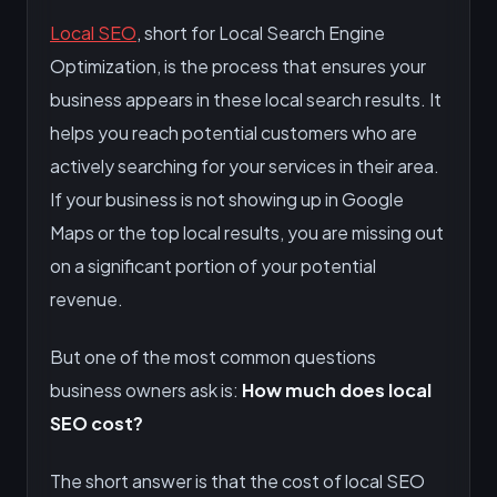
Local SEO
, short for Local Search Engine
Optimization, is the process that ensures your
business appears in these local search results. It
helps you reach potential customers who are
actively searching for your services in their area.
If your business is not showing up in Google
Maps or the top local results, you are missing out
on a significant portion of your potential
revenue.
But one of the most common questions
business owners ask is:
How much does local
SEO cost?
The short answer is that the cost of local SEO