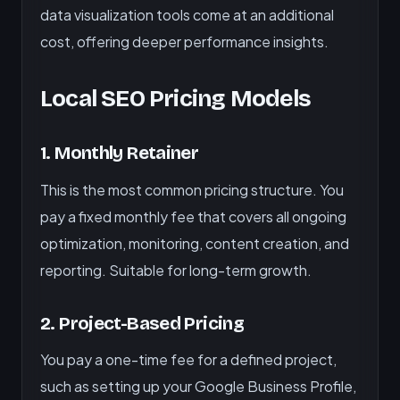
data visualization tools come at an additional
cost, offering deeper performance insights.
Local SEO Pricing Models
1. Monthly Retainer
This is the most common pricing structure. You
pay a fixed monthly fee that covers all ongoing
optimization, monitoring, content creation, and
reporting. Suitable for long-term growth.
2. Project-Based Pricing
You pay a one-time fee for a defined project,
such as setting up your Google Business Profile,