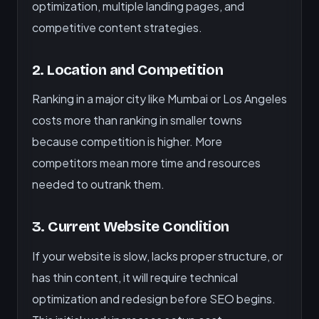
optimization, multiple landing pages, and
competitive content strategies.
2. Location and Competition
Ranking in a major city like Mumbai or Los Angeles
costs more than ranking in smaller towns
because competition is higher. More
competitors mean more time and resources
needed to outrank them.
3. Current Website Condition
If your website is slow, lacks proper structure, or
has thin content, it will require technical
optimization and redesign before SEO begins.