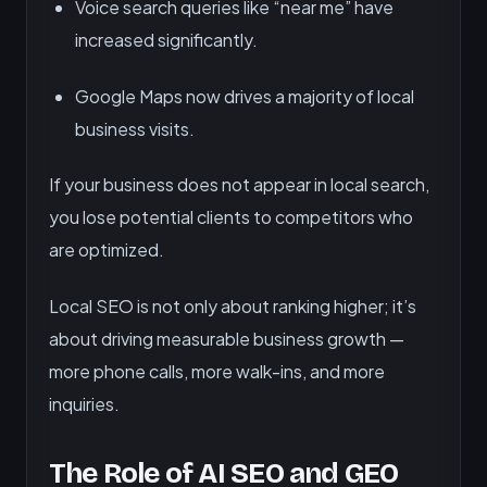
Voice search queries like “near me” have
increased significantly.
Google Maps now drives a majority of local
business visits.
If your business does not appear in local search,
you lose potential clients to competitors who
are optimized.
Local SEO is not only about ranking higher; it’s
about driving measurable business growth —
more phone calls, more walk-ins, and more
inquiries.
The Role of AI SEO and GEO