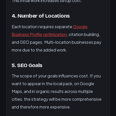
This initial work increases setup cost.
4. Number of Locations
Each location requires separate
Google
Business Profile optimization
, citation building,
and GEO pages. Multi-location businesses pay
more due to the added work.
5. SEO Goals
The scope of your goals influences cost. If you
want to appear in the local pack, on Google
Maps, and in organic results across multiple
cities, the strategy will be more comprehensive
and therefore more expensive.