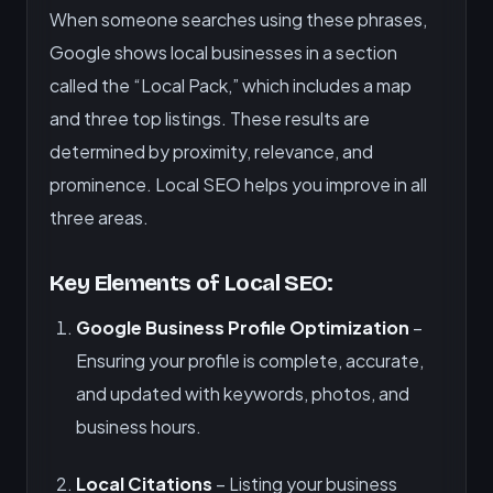
When someone searches using these phrases,
Google shows local businesses in a section
called the “Local Pack,” which includes a map
and three top listings. These results are
determined by proximity, relevance, and
prominence. Local SEO helps you improve in all
three areas.
Key Elements of Local SEO:
Google Business Profile Optimization
–
Ensuring your profile is complete, accurate,
and updated with keywords, photos, and
business hours.
Local Citations
– Listing your business