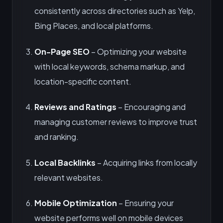
consistently across directories such as Yelp,
Bing Places, and local platforms.
On-Page SEO
– Optimizing your website
with local keywords, schema markup, and
location-specific content.
Reviews and Ratings
– Encouraging and
managing customer reviews to improve trust
and ranking.
Local Backlinks
– Acquiring links from locally
relevant websites.
Mobile Optimization
– Ensuring your
website performs well on mobile devices