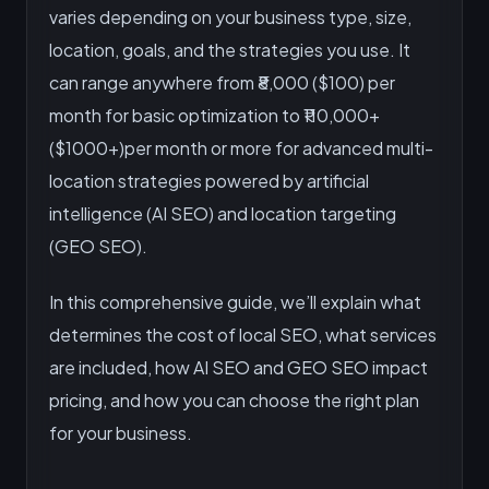
varies depending on your business type, size,
location, goals, and the strategies you use. It
can range anywhere from ₹8,000 ($100) per
month for basic optimization to ₹110,000+
($1000+)per month or more for advanced multi-
location strategies powered by artificial
intelligence (AI SEO) and location targeting
(GEO SEO).
In this comprehensive guide, we’ll explain what
determines the cost of local SEO, what services
are included, how AI SEO and GEO SEO impact
pricing, and how you can choose the right plan
for your business.