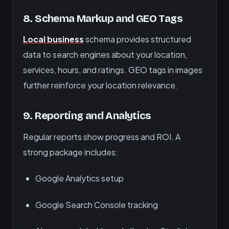
8.
Schema Markup and GEO Tags
Local business
schema provides structured
data to search engines about your location,
services, hours, and ratings. GEO tags in images
further reinforce your location relevance.
9.
Reporting and Analytics
Regular reports show progress and ROI. A
strong package includes:
Google Analytics setup
Google Search Console tracking