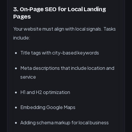
3.
On-Page SEO for Local Landing
Pages
Your website must align with local signals. Tasks
include:
Title tags with city-based keywords
Meta descriptions that include location and
service
H1 and H2 optimization
Embedding Google Maps
Adding schema markup for local business