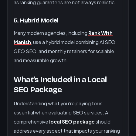
as ranking guarantees are not always realistic.
5. Hybrid Model
Many modern agencies, including
Rank With
Manish
, use a hybrid model combining AI SEO,
GEO SEO, and monthly retainers for scalable
and measurable growth.
What’s Included in a Local
SEO Package
Understanding what you’re paying for is
essential when evaluating SEO services. A
comprehensive
local SEO package
should
address every aspect that impacts your ranking