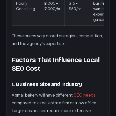
Hourly
₹2,000 –
$15 –
Businesses
Consulting
₹4,000/hr
$50/hr
wanting
expert
guidance
These prices vary based on region, competition,
and the agency’s expertise.
Factors That Influence Local
SEO Cost
1. Business Size and Industry
A small bakery will have different
SEO needs
compared to a real estate firm or a law office.
Larger businesses require more extensive