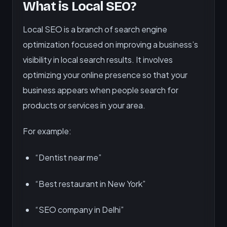
What is Local SEO?
Local SEO is a branch of search engine
optimization focused on improving a business’s
visibility in local search results. It involves
optimizing your online presence so that your
business appears when people search for
products or services in your area.
For example:
“Dentist near me”
“Best restaurant in New York”
“SEO company in Delhi”