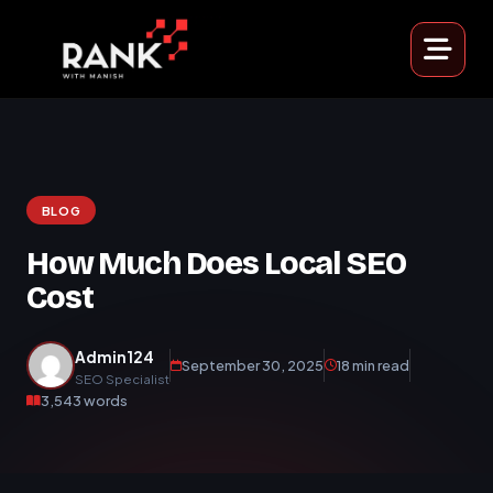
BLOG
How Much Does Local SEO
Cost
Admin124
September 30, 2025
18 min read
SEO Specialist
3,543 words