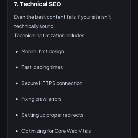
7.
Technical SEO
Even the best content fails if your site isn’t
technically sound.
Technical optimization includes:
Mobile-first design
Fast loading times
Secure HTTPS connection
Fixing crawl errors
Setting up proper redirects
Optimizing for Core Web Vitals