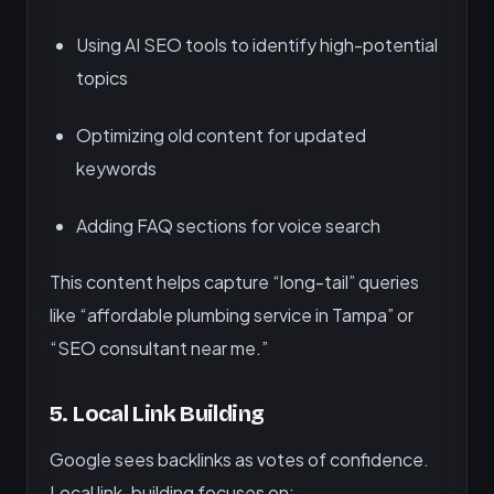
Using AI SEO tools to identify high-potential
topics
Optimizing old content for updated
keywords
Adding FAQ sections for voice search
This content helps capture “long-tail” queries
like “affordable plumbing service in Tampa” or
“SEO consultant near me.”
5.
Local Link Building
Google sees backlinks as votes of confidence.
Local link-building focuses on: