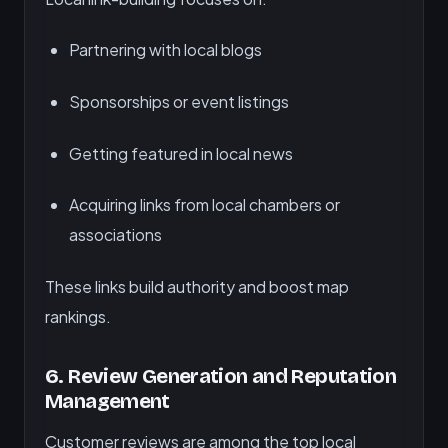
Partnering with local blogs
Sponsorships or event listings
Getting featured in local news
Acquiring links from local chambers or
associations
These links build authority and boost map
rankings.
6.
Review Generation and Reputation
Management
Customer reviews are among the top local