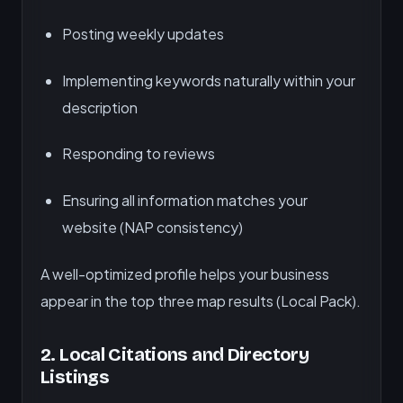
Posting weekly updates
Implementing keywords naturally within your
description
Responding to reviews
Ensuring all information matches your
website (NAP consistency)
A well-optimized profile helps your business
appear in the top three map results (Local Pack).
2.
Local Citations and Directory
Listings