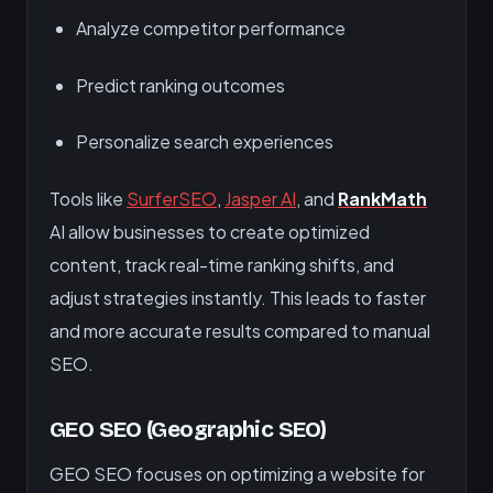
Analyze competitor performance
Predict ranking outcomes
Personalize search experiences
Tools like
SurferSEO
,
Jasper AI
, and
RankMath
AI allow businesses to create optimized
content, track real-time ranking shifts, and
adjust strategies instantly. This leads to faster
and more accurate results compared to manual
SEO.
GEO SEO (Geographic SEO)
GEO SEO focuses on optimizing a website for