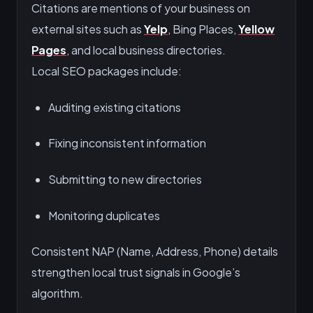
Citations are mentions of your business on
external sites such as
Yelp
, Bing Places,
Yellow
Pages
, and local business directories.
Local SEO packages include:
Auditing existing citations
Fixing inconsistent information
Submitting to new directories
Monitoring duplicates
Consistent NAP (Name, Address, Phone) details
strengthen local trust signals in Google’s
algorithm.