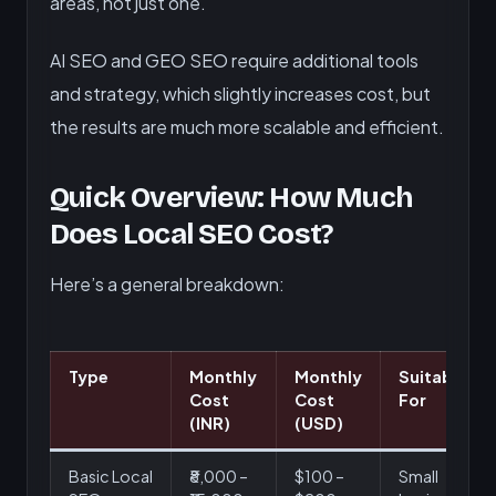
areas, not just one.
AI SEO and GEO SEO require additional tools
and strategy, which slightly increases cost, but
the results are much more scalable and efficient.
Quick Overview: How Much
Does Local SEO Cost?
Here’s a general breakdown:
Type
Monthly
Monthly
Suitable
Cost
Cost
For
(INR)
(USD)
Basic Local
₹8,000 –
$100 –
Small