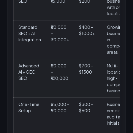
SEO
₹15,000
$200
businesses
with one
location
Standard
₹30,000
$400 –
Growing
SEO + AI
–
$1000+
businesses
Integration
₹70,000+
in
competitive
areas
Advanced
₹50,000
$700 –
Multi-
AI + GEO
–
$1500
location or
SEO
₹120,000
high-
competition
businesses
One-Time
₹25,000 –
$300 –
Businesses
Setup
₹50,000
$600
needing
audit and
initial setup