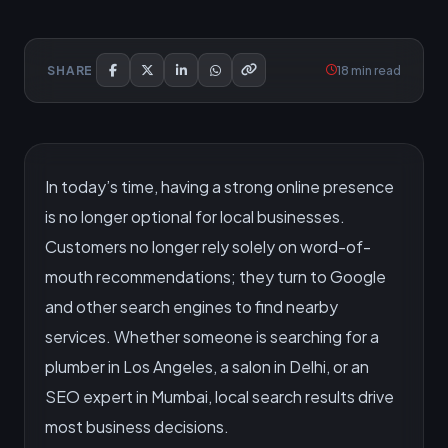
18 min read
SHARE
In today’s time, having a strong online presence
is no longer optional for local businesses.
Customers no longer rely solely on word-of-
mouth recommendations; they turn to Google
and other search engines to find nearby
services. Whether someone is searching for a
plumber in Los Angeles, a salon in Delhi, or an
SEO expert in Mumbai, local search results drive
most business decisions.