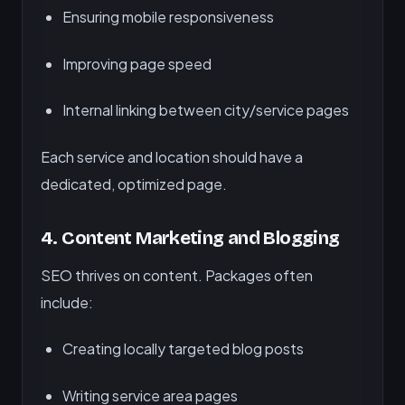
Ensuring mobile responsiveness
Improving page speed
Internal linking between city/service pages
Each service and location should have a
dedicated, optimized page.
4.
Content Marketing and Blogging
SEO thrives on content. Packages often
include:
Creating locally targeted blog posts
Writing service area pages