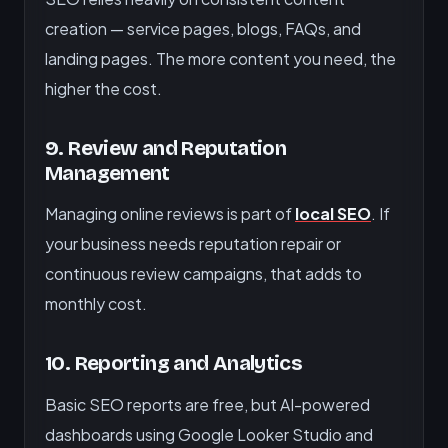
creation — service pages, blogs, FAQs, and
landing pages. The more content you need, the
higher the cost.
9. Review and Reputation
Management
Managing online reviews is part of
local SEO
. If
your business needs reputation repair or
continuous review campaigns, that adds to
monthly cost.
10. Reporting and Analytics
Basic SEO reports are free, but AI-powered
dashboards using Google Looker Studio and