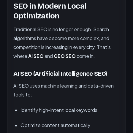
SEO in Modern Local
Optimization
Traditional SEO is no longer enough. Search
algorithms have become more complex, and
competition is increasing in every city. That’s
where
AI SEO
and
GEO SEO
come in.
AI SEO (Artificial Intelligence SEO)
AI SEO uses machine learning and data-driven
tools to:
Identify high-intent local keywords
Optimize content automatically