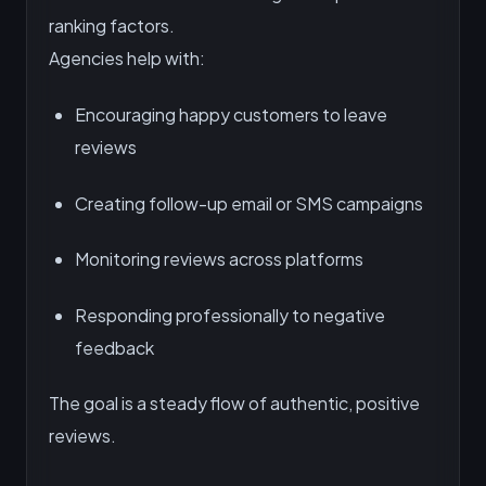
ranking factors.
Agencies help with:
Encouraging happy customers to leave
reviews
Creating follow-up email or SMS campaigns
Monitoring reviews across platforms
Responding professionally to negative
feedback
The goal is a steady flow of authentic, positive
reviews.