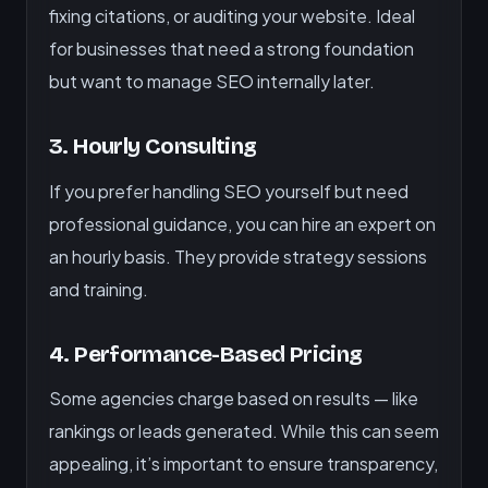
fixing citations, or auditing your website. Ideal
for businesses that need a strong foundation
but want to manage SEO internally later.
3. Hourly Consulting
If you prefer handling SEO yourself but need
professional guidance, you can hire an expert on
an hourly basis. They provide strategy sessions
and training.
4. Performance-Based Pricing
Some agencies charge based on results — like
rankings or leads generated. While this can seem
appealing, it’s important to ensure transparency,