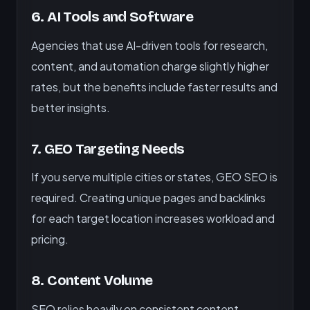
6. AI Tools and Software
Agencies that use AI-driven tools for research,
content, and automation charge slightly higher
rates, but the benefits include faster results and
better insights.
7. GEO Targeting Needs
If you serve multiple cities or states, GEO SEO is
required. Creating unique pages and backlinks
for each target location increases workload and
pricing.
8. Content Volume
SEO relies heavily on consistent content