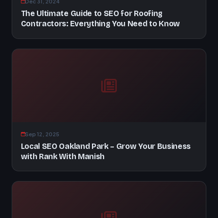
Dec 31, 2024
The Ultimate Guide to SEO for Roofing
Contractors: Everything You Need to Know
Sep 12, 2025
Local SEO Oakland Park – Grow Your Business
with Rank With Manish