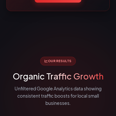
OUR RESULTS
Organic
Traffic Growth
Unfiltered Google Analytics data showing
consistent traffic boosts for local small
businesses.