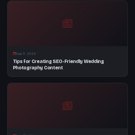
Sep 9, 2024
Tips for Creating SEO-Friendly Wedding
Photography Content