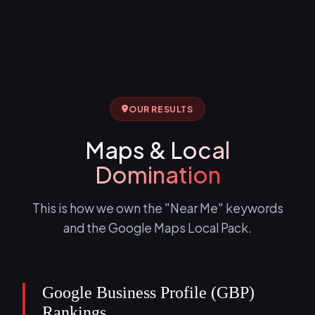
OUR RESULTS
Maps &
Local
Domination
This is how we own the "Near Me" keywords
and the Google Maps Local Pack.
Google Business Profile (GBP)
Rankings