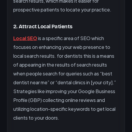
search results, which makes it easier for
prospective patients to locate your practice.
2. Attract Local Patients
Local SEO
is a specific area of SEO which
focuses on enhancing your web presence to
local search results. for dentists this is a means
of appearing in the results of search results
when people search for queries such as “best
dentist near me” or “dental clinics in [your city].”
Strategies like improving your Google Business
Profile (GBP) collecting online reviews and
utilizing location-specific keywords to get local
clients to your doors.