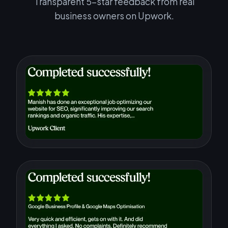
Transparent 5-star feedback from real
business owners on Upwork.