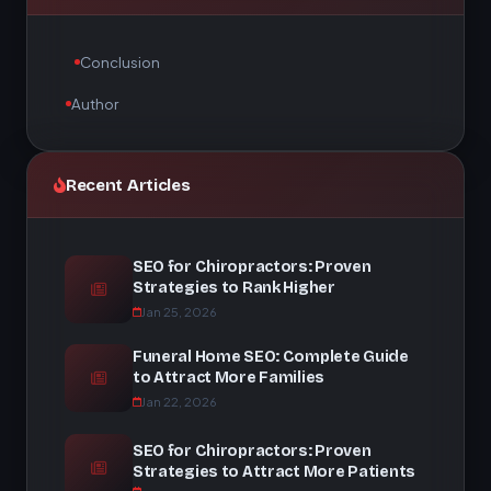
Conclusion
Author
Recent Articles
SEO for Chiropractors: Proven
Strategies to Rank Higher
Jan 25, 2026
Funeral Home SEO: Complete Guide
to Attract More Families
Jan 22, 2026
SEO for Chiropractors: Proven
Strategies to Attract More Patients