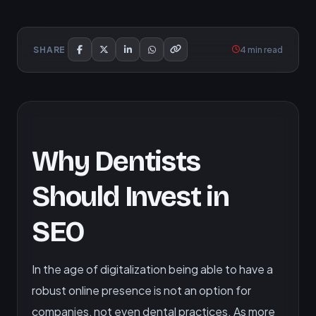
4 min read
SHARE
Why Dentists
Should Invest in
SEO
In the age of digitalization being able to have a
robust online presence is not an option for
companies, not even dental practices. As more