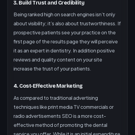
3. Build Trust and Credibility
Being ranked high on search engines isn’t only
about visibility; it’s also about trustworthiness. If
prospective patients see your practice on the
first page of the results page they will perceive
it as an expert in dentistry. In addition positive
reviews and quality content on your site
increase the trust of your patients.
4. Cost-Effective Marketing
As compared to traditional advertising
techniques like print media TV commercials or
radio advertisements SEO is a more cost-
effective method of promoting the dental
service you offer. While it is an initial expenditure,