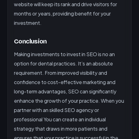
website will keep its rank and drive visitors for
months or years, providing benefit for your
investment.
Conclusion
Making investments to invest in SEO is no an
option for dental practices. It’s an absolute
requirement. From improved visibility and
confidence to cost-effective marketing and
long-term advantages, SEO can significantly
enhance the growth of your practice. When you
partner with an skilled SEO agency or
professional You can create an individual
strategy that draws in more patients and
ensures that your practice is successful in the