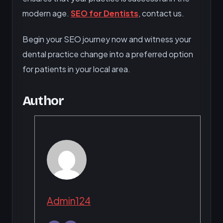
modern age.
SEO for Dentists
, contact us.
Begin your SEO journey now and witness your
dental practice change into a preferred option
for patients in your local area.
Author
Admin124