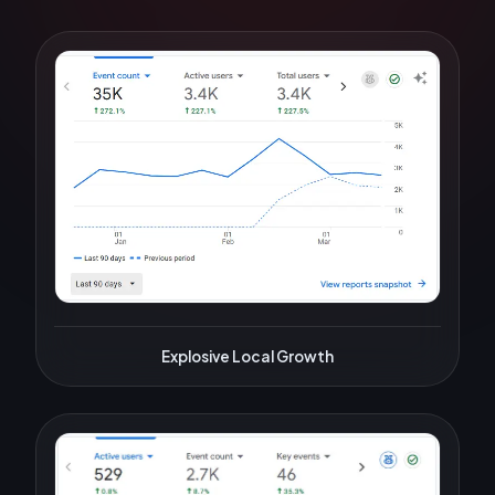
Explosive Local Growth