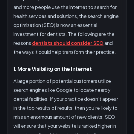
and more people use the internet to search for
health services and solutions, the search engine
optimization (SEO) is now an essential
investment for dentists. The following are the
reasons
dentists should consider SEO
and
the ways it could help transform their practice.
1. More Visibility on the Internet
A large portion of potential customers utilize
search engines like Google to locate nearby
dental facilities. If your practice doesn’t appear
in the top results of results, then you’re likely to
miss an enormous amount of new clients. SEO
will ensure that your website is ranked higher in