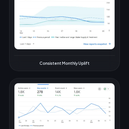
Consistent Monthly Uplift