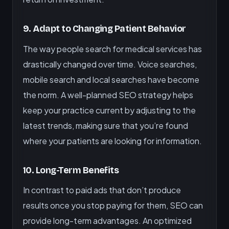
9. Adapt to Changing Patient Behavior
The way people search for medical services has
drastically changed over time. Voice searches,
mobile search and local searches have become
the norm. A well-planned SEO strategy helps
keep your practice current by adjusting to the
latest trends, making sure that you’re found
where your patients are looking for information.
10. Long-Term Benefits
In contrast to paid ads that don’t produce
results once you stop paying for them, SEO can
provide long-term advantages. An optimized