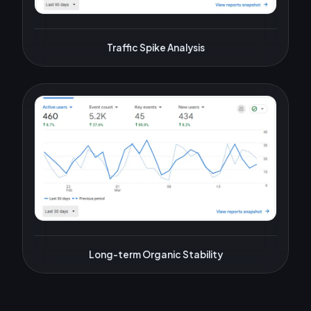
Traffic Spike Analysis
Long-term Organic Stability