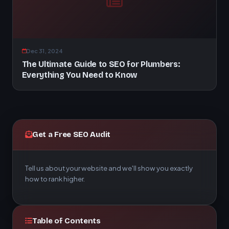
Dec 31, 2024
The Ultimate Guide to SEO for Plumbers:
Everything You Need to Know
Get a Free SEO Audit
Tell us about your website and we'll show you exactly
how to rank higher.
Table of Contents