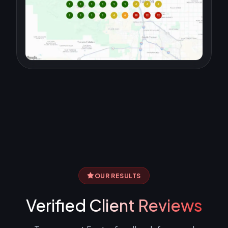
OUR RESULTS
Verified
Client Reviews