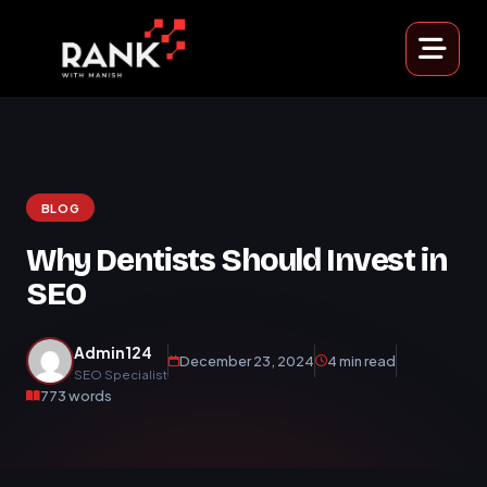
BLOG
Why Dentists Should Invest in
SEO
Admin124
December 23, 2024
4 min read
SEO Specialist
773 words