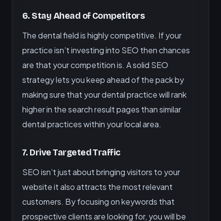
6. Stay Ahead of Competitors
The dental field is highly competitive. If your
practice isn’t investing into SEO then chances
are that your competition is. A solid SEO
strategy lets you keep ahead of the pack by
making sure that your dental practice will rank
higher in the search result pages than similar
dental practices within your local area.
7. Drive Targeted Traffic
SEO isn’t just about bringing visitors to your
website it also attracts the most relevant
customers. By focusing on keywords that
prospective clients are looking for, you will be