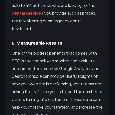
able to attract those who are looking for the
dental services
you provide such as braces,
teeth whitening or emergency dental
treatment.
8. Measureable Results
One of the biggest benefits that comes with
SEO is the capacity to monitor and evaluate
outcomes. Tools such as Google Analytics and
Search Console can provide useful insights on
how your website is performing, what terms are
driving the traffic to your site, and the number of
visitors turning into customers. These data can
help you improve your strategy and increase the
return on investment.