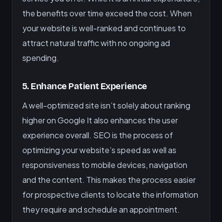
the benefits over time exceed the cost. When
your website is well-ranked and continues to
attract natural traffic with no ongoing ad
spending.
5. Enhance Patient Experience
A well-optimized site isn’t solely about ranking
higher on Google It also enhances the user
experience overall. SEO is the process of
optimizing your website’s speed as well as
responsiveness to mobile devices, navigation
and the content. This makes the process easier
for prospective clients to locate the information
they require and schedule an appointment.