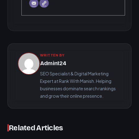
WRITTEN BY
Admin124
SEO Specialist & Digital Marketing
Expert at Rank With Manish. Helping
businesses dominate search rankings
and grow their online presence.
Related Articles