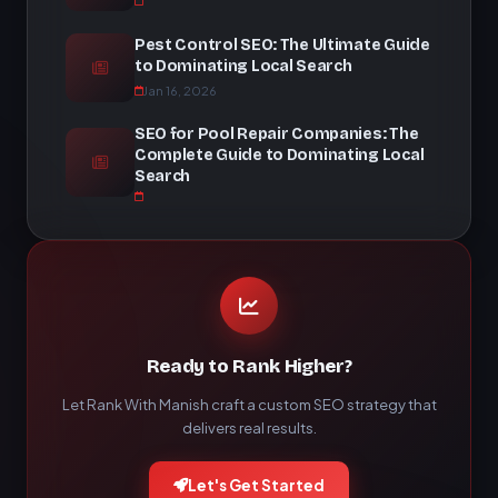
Pest Control SEO: The Ultimate Guide
to Dominating Local Search
Jan 16, 2026
SEO for Pool Repair Companies: The
Complete Guide to Dominating Local
Search
Ready to Rank Higher?
Let Rank With Manish craft a custom SEO strategy that
delivers real results.
Let's Get Started