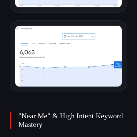
"Near Me" & High Intent Keyword
Mastery