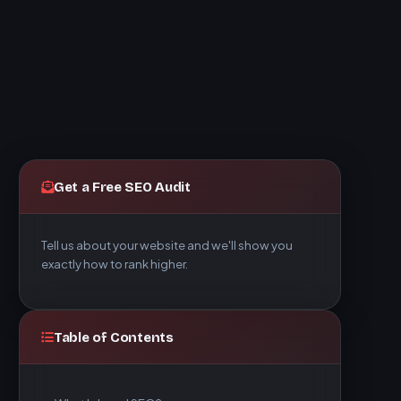
Get a Free SEO Audit
Tell us about your website and we'll show you
exactly how to rank higher.
Table of Contents