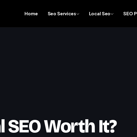
Home
Seo Services
Local Seo
SEO P
l SEO Worth It?