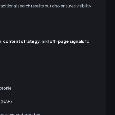
aditional search results but also ensures visibility
n
,
content strategy
, and
off-page signals
to
profile
 (NAP)
 reviews, and updates