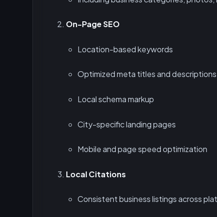
On-Page SEO
Location-based keywords
Optimized meta titles and descriptions
Local schema markup
City-specific landing pages
Mobile and page speed optimization
Local Citations
Consistent business listings across plat