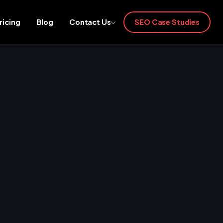
ricing
Blog
Contact Us
SEO Case Studies