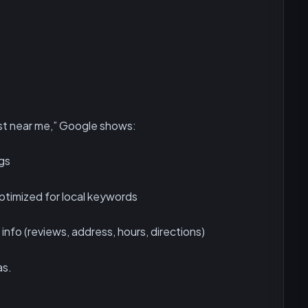
t near me,” Google shows:
ngs
timized for local keywords
info (reviews, address, hours, directions)
as.