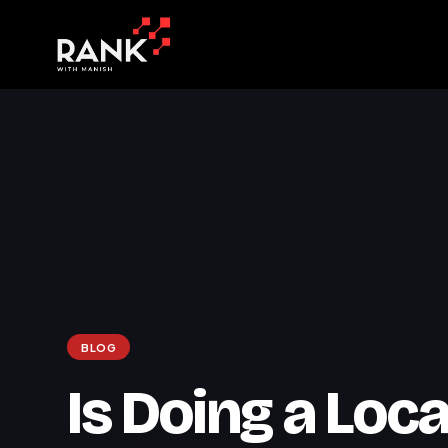
BLOG
Is Doing a Loca