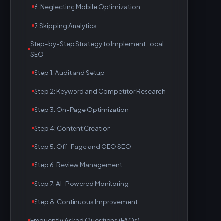
6. Neglecting Mobile Optimization
7. Skipping Analytics
Step-by-Step Strategy to Implement Local
SEO
Step 1: Audit and Setup
Step 2: Keyword and Competitor Research
Step 3: On-Page Optimization
Step 4: Content Creation
Step 5: Off-Page and GEO SEO
Step 6: Review Management
Step 7: AI-Powered Monitoring
Step 8: Continuous Improvement
Frequently Asked Questions (FAQs)