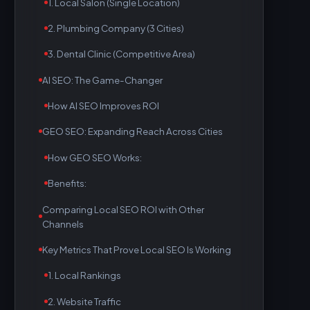
1. Local Salon (Single Location)
2. Plumbing Company (3 Cities)
3. Dental Clinic (Competitive Area)
AI SEO: The Game-Changer
How AI SEO Improves ROI
GEO SEO: Expanding Reach Across Cities
How GEO SEO Works:
Benefits:
Comparing Local SEO ROI with Other
Channels
Key Metrics That Prove Local SEO Is Working
1. Local Rankings
2. Website Traffic