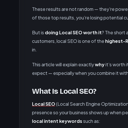
These results are not random — they’re pow
of those top results, you’re losing potential 
But is
doing Local SEO worth it
? The short 
customers, local SEO is one of the
highest-R
in.
This article will explain exactly
why
it’s worth i
expect — especially when you combine it wit
What Is Local SEO?
Local SEO
(Local Search Engine Optimization)
presence so your business shows up when peop
local intent keywords
such as: