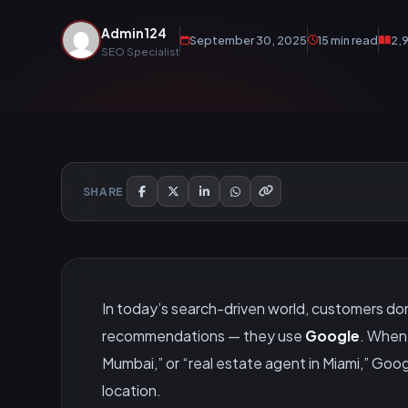
Admin124
September 30, 2025
15 min read
2,
SEO Specialist
SHARE
In today’s search-driven world, customers don’t
recommendations — they use
Google
. When 
Mumbai,” or “real estate agent in Miami,” Googl
location.