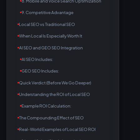
8. Mobile and Voice Search Optimization
9. Competitive Advantage
Local SEO vs Traditional SEO
When Local Is Especially Worth It
AI SEO and GEO SEO Integration
AI SEO Includes:
GEO SEO Includes:
Quick Verdict (Before We Go Deeper)
Understanding the ROI of Local SEO
Example ROI Calculation:
The Compounding Effect of SEO
Real-World Examples of Local SEO ROI