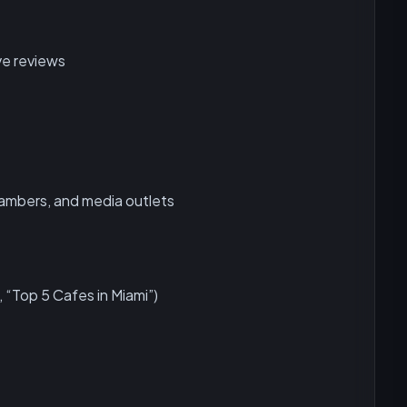
ve reviews
chambers, and media outlets
, “Top 5 Cafes in Miami”)