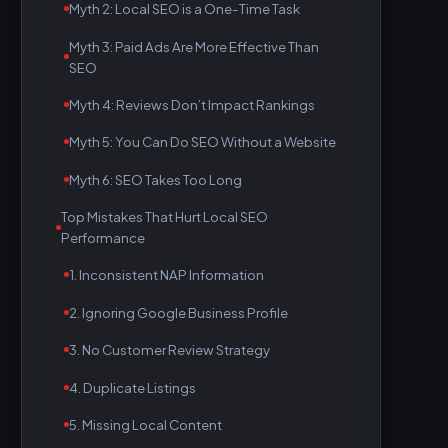
Myth 2: Local SEO is a One-Time Task
Myth 3: Paid Ads Are More Effective Than
SEO
Myth 4: Reviews Don’t Impact Rankings
Myth 5: You Can Do SEO Without a Website
Myth 6: SEO Takes Too Long
Top Mistakes That Hurt Local SEO
Performance
1. Inconsistent NAP Information
2. Ignoring Google Business Profile
3. No Customer Review Strategy
4. Duplicate Listings
5. Missing Local Content