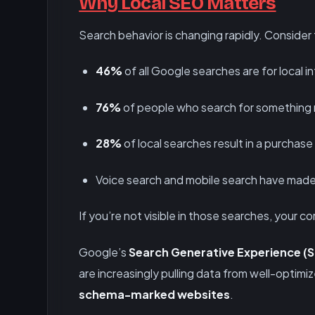
Why Local SEO Matters
Search behavior is changing rapidly. Consider 
46%
of all Google searches are for local i
76%
of people who search for something n
28%
of local searches result in a purchase
Voice search and mobile search have made
If you’re not visible in those searches, your c
Google’s
Search Generative Experience (
are increasingly pulling data from well-optimi
schema-marked websites
.