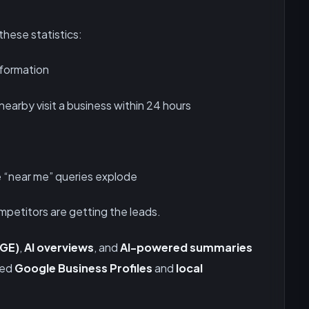
these statistics:
nformation
earby visit a business within 24 hours
 “near me” queries explode
ompetitors are getting the leads.
SGE)
,
AI overviews
, and
AI-powered summaries
zed
Google Business Profiles
and
local