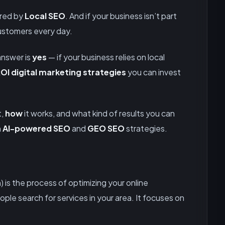
ered by
Local SEO
. And if your business isn’t part
customers every day.
answer is
yes
— if your business relies on local
OI digital marketing strategies
you can invest
t,
how
it works, and what kind of results you can
h
AI-powered SEO
and
GEO SEO
strategies.
 is the process of optimizing your online
le search for services in your area. It focuses on