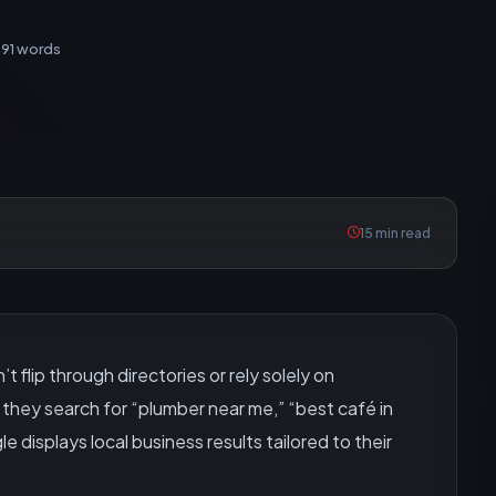
991 words
15 min read
 flip through directories or rely solely on
they search for “plumber near me,” “best café in
e displays local business results tailored to their