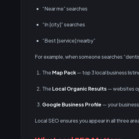
“Near me” searches
“In [city]” searches
“Best [service] nearby”
For example, when someone searches “dentis
The
Map Pack
— top 3 local business listi
The
Local Organic Results
— websites op
Google Business Profile
— your business 
Local SEO ensures you appear in all three are