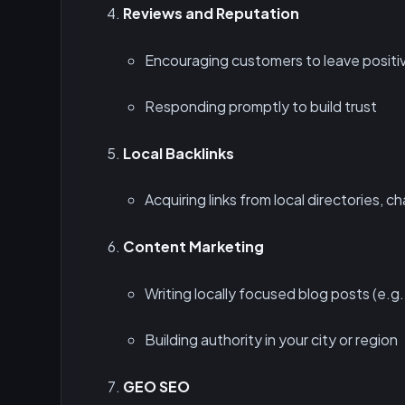
Reviews and Reputation
Encouraging customers to leave positi
Responding promptly to build trust
Local Backlinks
Acquiring links from local directories, 
Content Marketing
Writing locally focused blog posts (e.g.
Building authority in your city or region
GEO SEO