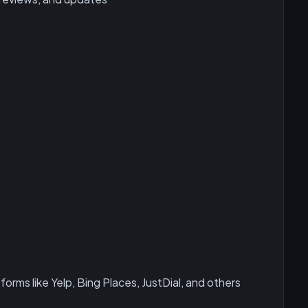
forms like Yelp, Bing Places, JustDial, and others