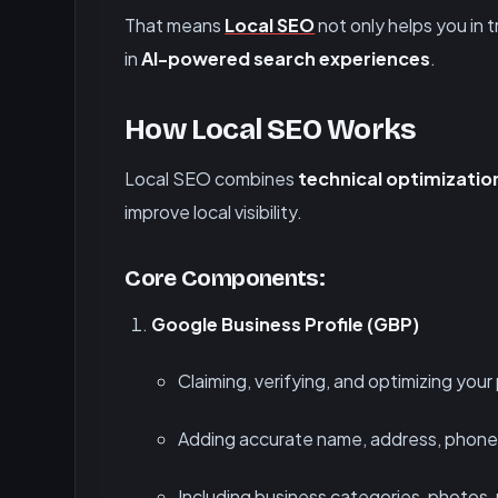
That means
Local SEO
not only helps you in tr
in
AI-powered search experiences
.
How Local SEO Works
Local SEO combines
technical optimizatio
improve local visibility.
Core Components:
Google Business Profile (GBP)
Claiming, verifying, and optimizing your 
Adding accurate name, address, phone
Including business categories, photos,