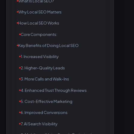
What Is Local SEO?
Why Local SEO Matters
How Local SEO Works
Core Components:
Key Benefits of Doing Local SEO
1. Increased Visibility
2. Higher-Quality Leads
3. More Calls and Walk-Ins
4. Enhanced Trust Through Reviews
5. Cost-Effective Marketing
6. Improved Conversions
7. AI Search Visibility