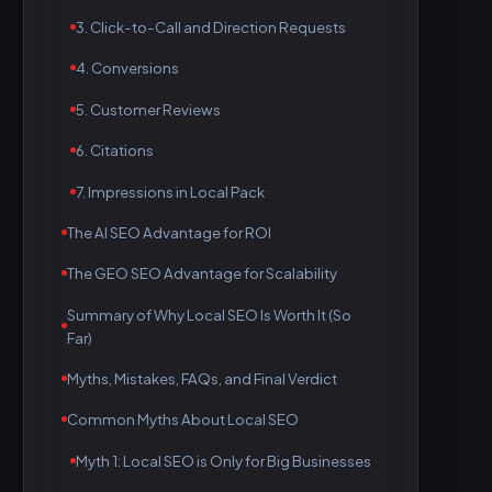
3. Click-to-Call and Direction Requests
4. Conversions
5. Customer Reviews
6. Citations
7. Impressions in Local Pack
The AI SEO Advantage for ROI
The GEO SEO Advantage for Scalability
Summary of Why Local SEO Is Worth It (So
Far)
Myths, Mistakes, FAQs, and Final Verdict
Common Myths About Local SEO
Myth 1: Local SEO is Only for Big Businesses